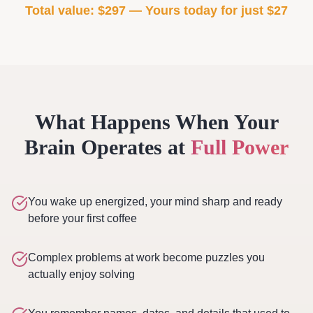
Total value: $297 — Yours today for just $27
What Happens When Your
Brain Operates at
Full Power
You wake up energized, your mind sharp and ready
before your first coffee
Complex problems at work become puzzles you
actually enjoy solving