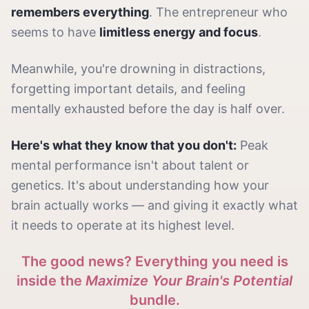
remembers everything
. The entrepreneur who
seems to have
limitless energy and focus
.
Meanwhile, you're drowning in distractions,
forgetting important details, and feeling
mentally exhausted before the day is half over.
Here's what they know that you don't:
Peak
mental performance isn't about talent or
genetics. It's about understanding how your
brain actually works — and giving it exactly what
it needs to operate at its highest level.
The good news? Everything you need is
inside the
Maximize Your Brain's Potential
bundle.