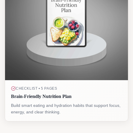
CHECKLIST • 5 PAGES
Brain-Friendly Nutrition Plan
Build smart eating and hydration habits that support focus,
energy, and clear thinking.