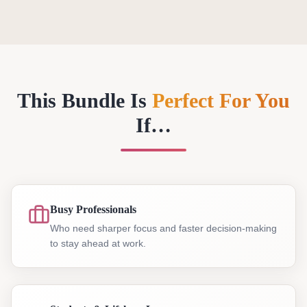
This Bundle Is
Perfect For You
If…
Busy Professionals
Who need sharper focus and faster decision-making
to stay ahead at work.