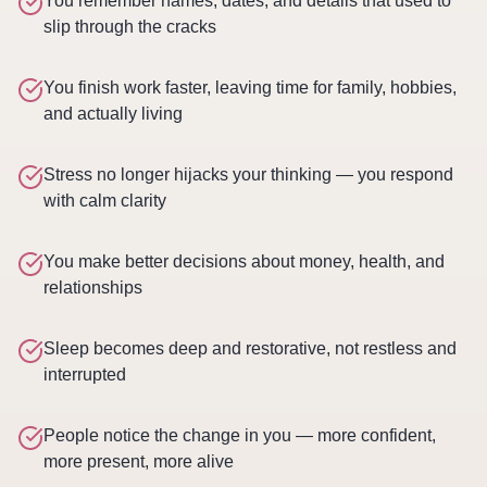
You remember names, dates, and details that used to
slip through the cracks
You finish work faster, leaving time for family, hobbies,
and actually living
Stress no longer hijacks your thinking — you respond
with calm clarity
You make better decisions about money, health, and
relationships
Sleep becomes deep and restorative, not restless and
interrupted
People notice the change in you — more confident,
more present, more alive