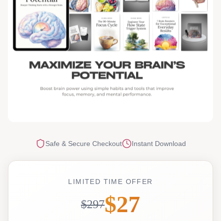
Safe & Secure Checkout
Instant Download
LIMITED TIME OFFER
$27
$297