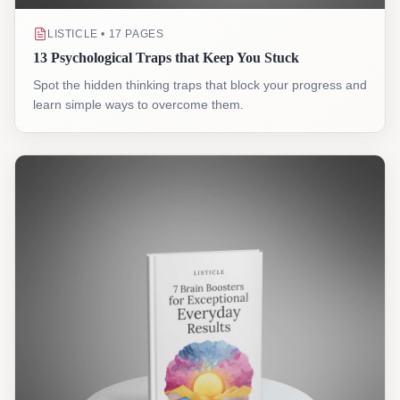
LISTICLE • 17 PAGES
13 Psychological Traps that Keep You Stuck
Spot the hidden thinking traps that block your progress and
learn simple ways to overcome them.