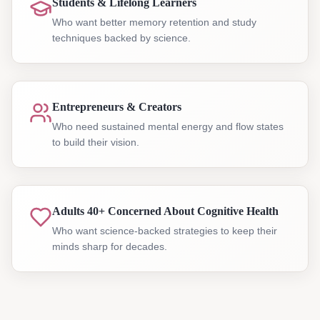
Students & Lifelong Learners
Who want better memory retention and study
techniques backed by science.
Entrepreneurs & Creators
Who need sustained mental energy and flow states
to build their vision.
Adults 40+ Concerned About Cognitive Health
Who want science-backed strategies to keep their
minds sharp for decades.