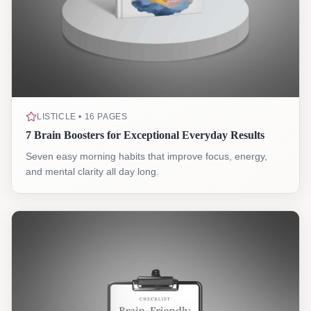
LISTICLE • 16 PAGES
7 Brain Boosters for Exceptional Everyday Results
Seven easy morning habits that improve focus, energy,
and mental clarity all day long.