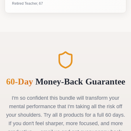
Retired Teacher, 67
60-Day
Money-Back Guarantee
I'm so confident this bundle will transform your
mental performance that I'm taking all the risk off
your shoulders. Try all 8 products for a full 60 days.
If you don't feel sharper, more focused, and more