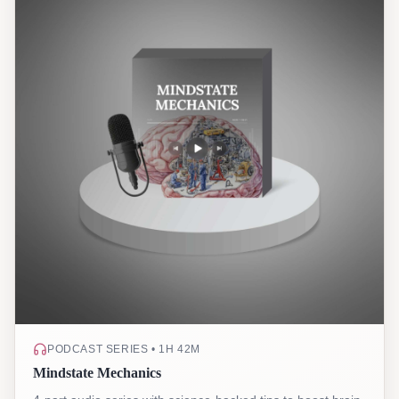
PODCAST SERIES • 1H 42M
Mindstate Mechanics