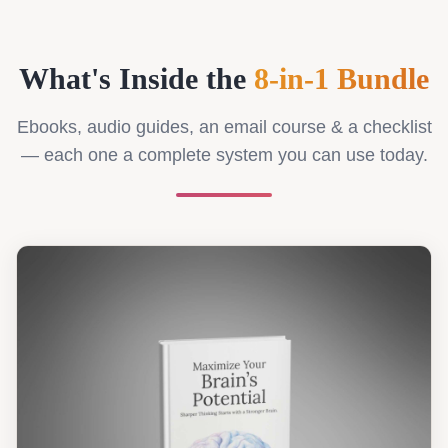
What's Inside the
8-in-1 Bundle
Ebooks, audio guides, an email course & a checklist
— each one a complete system you can use today.