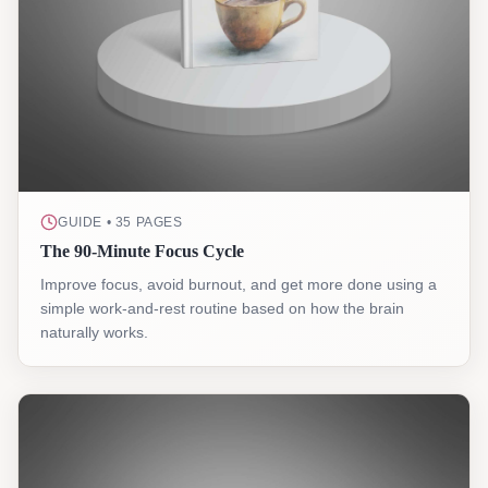
GUIDE • 35 PAGES
The 90-Minute Focus Cycle
Improve focus, avoid burnout, and get more done using a
simple work-and-rest routine based on how the brain
naturally works.