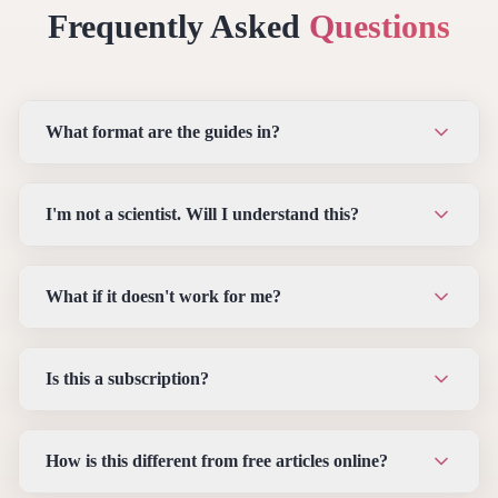
Frequently Asked
Questions
What format are the guides in?
I'm not a scientist. Will I understand this?
What if it doesn't work for me?
Is this a subscription?
How is this different from free articles online?