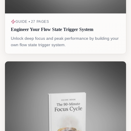
GUIDE • 27 PAGES
Engineer Your Flow State Trigger System
Unlock deep focus and peak performance by building your
own flow state trigger system.