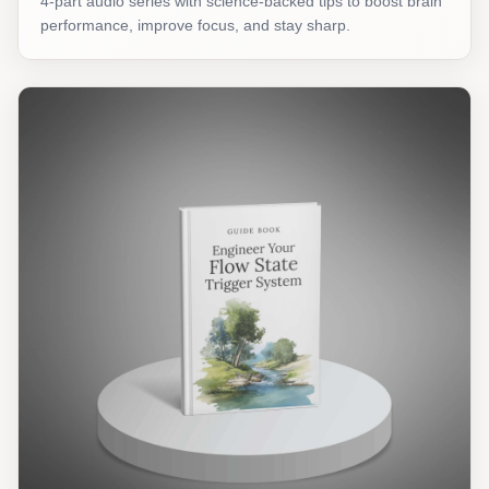
4-part audio series with science-backed tips to boost brain
performance, improve focus, and stay sharp.