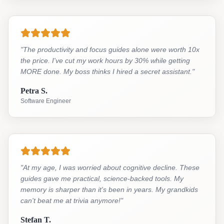
"
The productivity and focus guides alone were worth 10x
the price. I've cut my work hours by 30% while getting
MORE done. My boss thinks I hired a secret assistant.
"
Petra S.
Software Engineer
"
At my age, I was worried about cognitive decline. These
guides gave me practical, science-backed tools. My
memory is sharper than it's been in years. My grandkids
can't beat me at trivia anymore!
"
Stefan T.