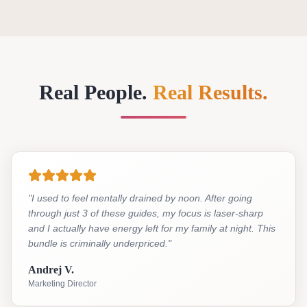
Real People.
Real Results.
"
I used to feel mentally drained by noon. After going
through just 3 of these guides, my focus is laser-sharp
and I actually have energy left for my family at night. This
bundle is criminally underpriced.
"
Andrej V.
Marketing Director