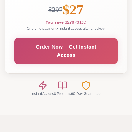
$27
$297
You save $270 (91%)
One-time payment • Instant access after checkout
Order Now – Get Instant
Access
Instant Access
8 Products
60-Day Guarantee