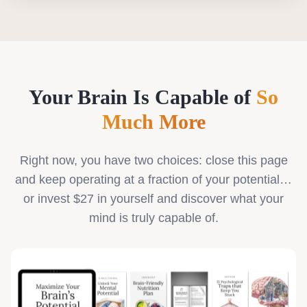
Your Brain Is Capable of
So
Much More
Right now, you have two choices: close this page
and keep operating at a fraction of your potential…
or invest $27 in yourself and discover what your
mind is truly capable of.