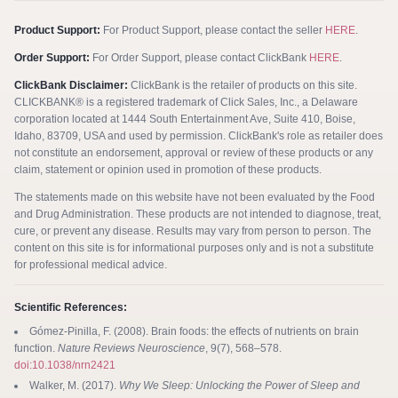
Product Support:
For Product Support, please contact the seller
HERE
.
Order Support:
For Order Support, please contact ClickBank
HERE
.
ClickBank Disclaimer:
ClickBank is the retailer of products on this site.
CLICKBANK® is a registered trademark of Click Sales, Inc., a Delaware
corporation located at 1444 South Entertainment Ave, Suite 410, Boise,
Idaho, 83709, USA and used by permission. ClickBank's role as retailer does
not constitute an endorsement, approval or review of these products or any
claim, statement or opinion used in promotion of these products.
The statements made on this website have not been evaluated by the Food
and Drug Administration. These products are not intended to diagnose, treat,
cure, or prevent any disease. Results may vary from person to person. The
content on this site is for informational purposes only and is not a substitute
for professional medical advice.
Scientific References:
Gómez-Pinilla, F. (2008). Brain foods: the effects of nutrients on brain
function.
Nature Reviews Neuroscience
, 9(7), 568–578.
doi:10.1038/nrn2421
Walker, M. (2017).
Why We Sleep: Unlocking the Power of Sleep and