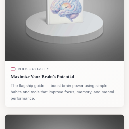
EBOOK • 48 PAGES
Maximize Your Brain's Potential
The flagship guide — boost brain power using simple
habits and tools that improve focus, memory, and mental
performance.