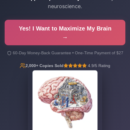
neuroscience.
Yes! I Want to Maximize My Brain
→
60-Day Money-Back Guarantee • One-Time Payment of $27
2,000+ Copies Sold
4.9/5 Rating