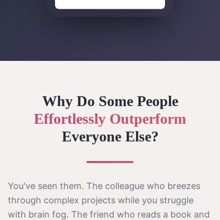
Why Do Some People
Effortlessly Outperform
Everyone Else?
You've seen them. The colleague who breezes
through complex projects while you struggle
with brain fog. The friend who reads a book and