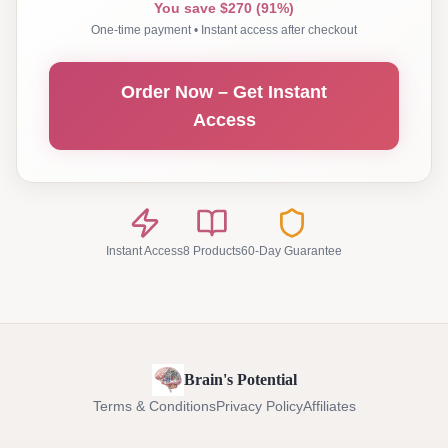
You save $270 (91%)
One-time payment • Instant access after checkout
Order Now – Get Instant
Access
Instant Access
8 Products
60-Day Guarantee
Brain's Potential
Terms & Conditions
Privacy Policy
Affiliates