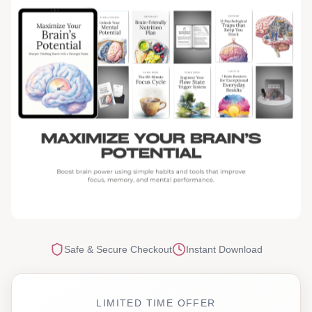
Safe & Secure Checkout
Instant Download
LIMITED TIME OFFER