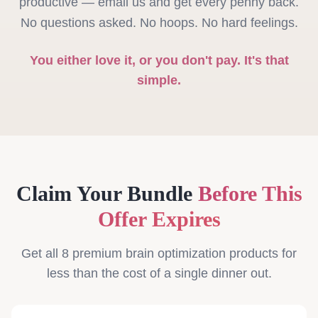
productive — email us and get every penny back.
No questions asked. No hoops. No hard feelings.
You either love it, or you don't pay. It's that
simple.
Claim Your Bundle
Before This
Offer Expires
Get all 8 premium brain optimization products for
less than the cost of a single dinner out.