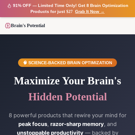
91% OFF — Limited Time Only! Get 8 Brain Optimization
Products for just
Grab It Now →
$27
Brain's Potential
🧠 SCIENCE-BACKED BRAIN OPTIMIZATION
Maximize Your Brain's
Hidden Potential
8 powerful products that rewire your mind for
peak focus
,
razor-sharp memory
, and
unstoppable productivity
— backed by