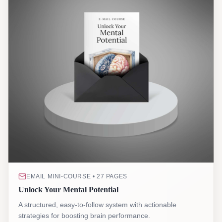
EMAIL MINI-COURSE • 27 PAGES
Unlock Your Mental Potential
A structured, easy-to-follow system with actionable
strategies for boosting brain performance.